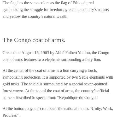
The flag has the same colors as the flag of Ethiopia, red
symbolizing the struggle for freedom; green the country’s nature;
and yellow the country’s natural wealth.
The Congo coat of arms.
Created on August 15, 1963 by Abbé Fulbert Youlou, the Congo
coat of arms features two elephants surrounding a fiery lion.
At the center of the coat of arms is a lion carrying a torch,
symbolizing protection. It is supported by two Sable elephants with
gold tusks. The shield is surmounted by a special seven-pointed
forest crown. At the top of the coat of arms, the country’s official
name is inscribed in special font: “République du Congo”.
At the bottom, a gold scroll bears the national motto: “Unity, Work,
Progress”.