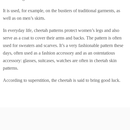
It is used, for example, on the bustiers of traditional garments, as
well as on men’s skirts.
In everyday life, cheetah patterns protect women’s legs and also
serve as a coat to cover their arms and backs. The pattern is often
used for sweaters and scarves. It’s a very fashionable pattern these
days, often used as a fashion accessory and as an ostentatious
accessory: glasses, suitcases, watches are often in cheetah skin
patterns.
According to superstition, the cheetah is said to bring good luck.