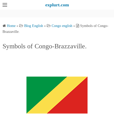
S
explurt.com
k
i
p
Home
»
Blog English
»
Congo english
»
Symbols of Congo-
t
Brazzaville.
o
c
Symbols of Congo-Brazzaville.
o
n
t
e
n
t