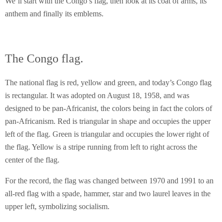
We’ll start with the Congo’s flag, then look at its coat of arms, its
anthem and finally its emblems.
The Congo flag.
The national flag is red, yellow and green, and today’s Congo flag
is rectangular. It was adopted on August 18, 1958, and was
designed to be pan-Africanist, the colors being in fact the colors of
pan-Africanism. Red is triangular in shape and occupies the upper
left of the flag. Green is triangular and occupies the lower right of
the flag. Yellow is a stripe running from left to right across the
center of the flag.
For the record, the flag was changed between 1970 and 1991 to an
all-red flag with a spade, hammer, star and two laurel leaves in the
upper left, symbolizing socialism.