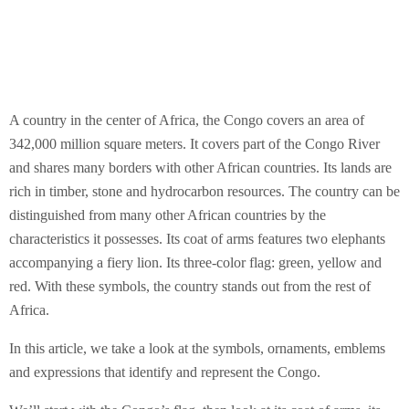
A country in the center of Africa, the Congo covers an area of
342,000 million square meters. It covers part of the Congo River
and shares many borders with other African countries. Its lands are
rich in timber, stone and hydrocarbon resources. The country can be
distinguished from many other African countries by the
characteristics it possesses. Its coat of arms features two elephants
accompanying a fiery lion. Its three-color flag: green, yellow and
red. With these symbols, the country stands out from the rest of
Africa.
In this article, we take a look at the symbols, ornaments, emblems
and expressions that identify and represent the Congo.