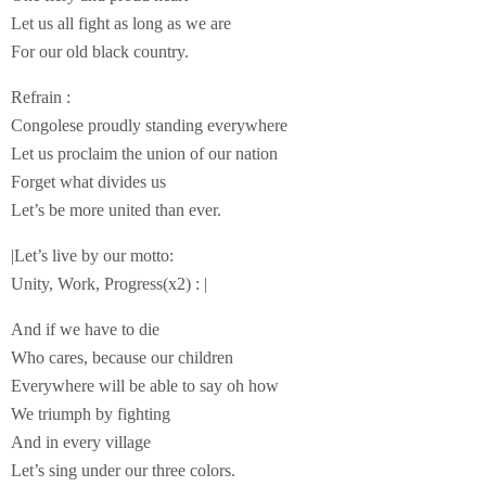
Let us all fight as long as we are
For our old black country.
Refrain :
Congolese proudly standing everywhere
Let us proclaim the union of our nation
Forget what divides us
Let’s be more united than ever.
|Let’s live by our motto:
Unity, Work, Progress(x2) : |
And if we have to die
Who cares, because our children
Everywhere will be able to say oh how
We triumph by fighting
And in every village
Let’s sing under our three colors.