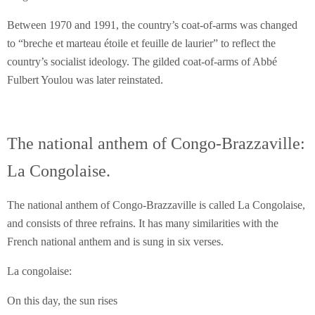
Between 1970 and 1991, the country’s coat-of-arms was changed
to “breche et marteau étoile et feuille de laurier” to reflect the
country’s socialist ideology. The gilded coat-of-arms of Abbé
Fulbert Youlou was later reinstated.
The national anthem of Congo-Brazzaville:
La Congolaise.
The national anthem of Congo-Brazzaville is called La Congolaise,
and consists of three refrains. It has many similarities with the
French national anthem and is sung in six verses.
La congolaise:
On this day, the sun rises