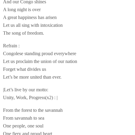
And our Congo shines
A long night is over
A great happiness has arisen
Let us all sing with intoxication
The song of freedom.
Refrain :
Congolese standing proud everywhere
Let us proclaim the union of our nation
Forget what divides us
Let’s be more united than ever.
|Let’s live by our motto:
Unity, Work, Progress(x2) : |
From the forest to the savannah
From savannah to sea
One people, one soul
One fiery and proud heart