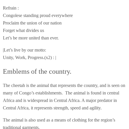
Refrain :
Congolese standing proud everywhere
Proclaim the union of our nation
Forget what divides us
Let’s be more united than ever.
|Let’s live by our motto:
Unity, Work, Progress.(x2) : |
Emblems of the country.
The cheetah is the animal that represents the country, and is seen on
many of Congo’s establishments. The animal is found in central
Africa and is widespread in Central Africa. A major predator in
Central Africa, it represents strength, speed and agility.
The animal is also used as a means of clothing for the region’s
traditional garments.