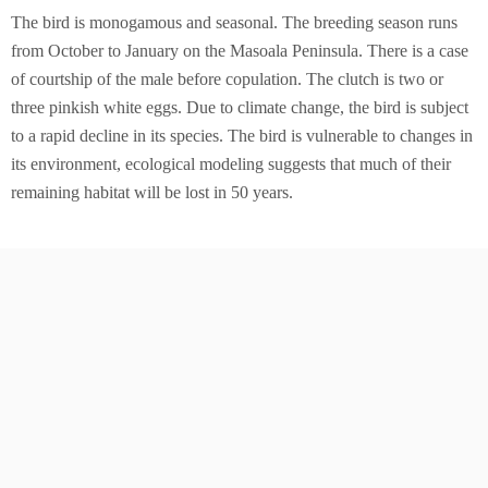
The bird is monogamous and seasonal. The breeding season runs
from October to January on the Masoala Peninsula. There is a case
of courtship of the male before copulation. The clutch is two or
three pinkish white eggs. Due to climate change, the bird is subject
to a rapid decline in its species. The bird is vulnerable to changes in
its environment, ecological modeling suggests that much of their
remaining habitat will be lost in 50 years.