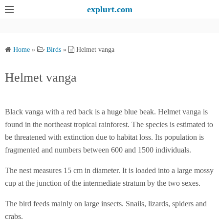
S
explurt.com
k
i
p
Home
»
Birds
»
Helmet vanga
t
o
Helmet vanga
c
o
n
Black vanga with a red back is a huge blue beak. Helmet vanga is
t
found in the northeast tropical rainforest. The species is estimated to
e
be threatened with extinction due to habitat loss. Its population is
n
fragmented and numbers between 600 and 1500 individuals.
t
The nest measures 15 cm in diameter. It is loaded into a large mossy
cup at the junction of the intermediate stratum by the two sexes.
The bird feeds mainly on large insects. Snails, lizards, spiders and
crabs.