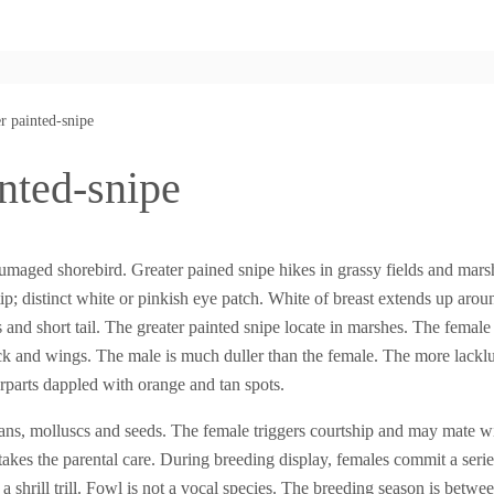
r painted-snipe
nted-snipe
umaged shorebird. Greater pained snipe hikes in grassy fields and mar
e tip; distinct white or pinkish eye patch. White of breast extends up aro
and short tail. The greater painted snipe locate in marshes. The female
k and wings. The male is much duller than the female. The more lacklus
arts dappled with orange and tan spots.
eans, molluscs and seeds. The female triggers courtship and may mate 
takes the parental care. During breeding display, females commit a serie
a shrill trill. Fowl is not a vocal species. The breeding season is betwe