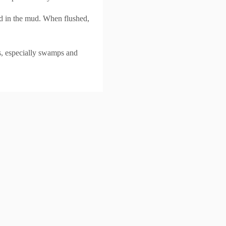
ood in the mud. When flushed,
ns, especially swamps and