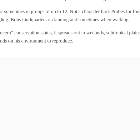
s or sometimes in groups of up to 12. Not a character bird. Probes for f
dangling. Bobs hindquarters on landing and sometimes when walking.
ncern” conservation status, it spreads out in wetlands, subtropical plai
nds on his environment to reproduce.