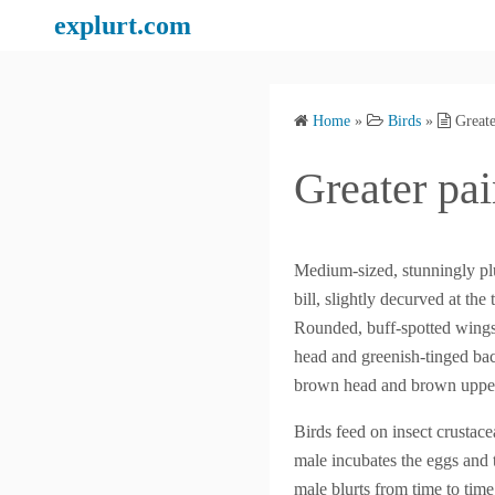
S
explurt.com
k
i
p
Home
»
Birds
»
Greate
t
o
Greater pai
c
o
n
Medium-sized, stunningly pl
t
bill, slightly decurved at th
e
Rounded, buff-spotted wings 
n
head and greenish-tinged bac
t
brown head and brown upperp
Birds feed on insect crustac
male incubates the eggs and 
male blurts from time to time 