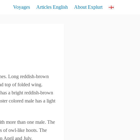
Voyages
Articles English
About Explurt
Lemurs
Birds
Flora
shes. Long reddish-brown
und top of folded wing.
 has a bright reddish-brown
ter colored male has a light
with more than one male. The
s of owl-like hoots. The
en April and July.