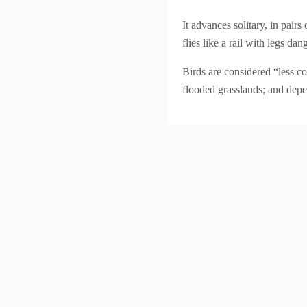
It advances solitary, in pair
flies like a rail with legs 
Birds are considered “less co
flooded grasslands; and depe